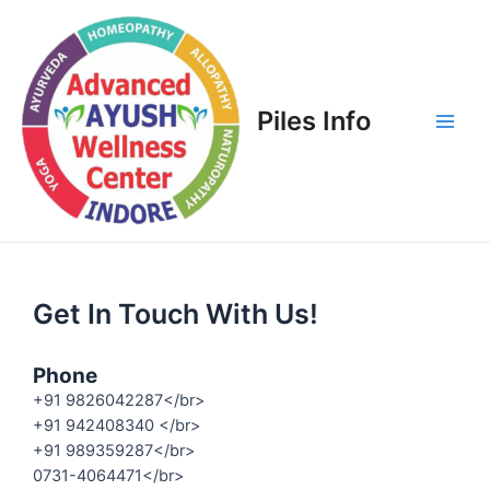
Piles Info
Get In Touch With Us!
Phone
+91 9826042287</br>
+91 942408340 </br>
+91 989359287</br>
0731-4064471</br>