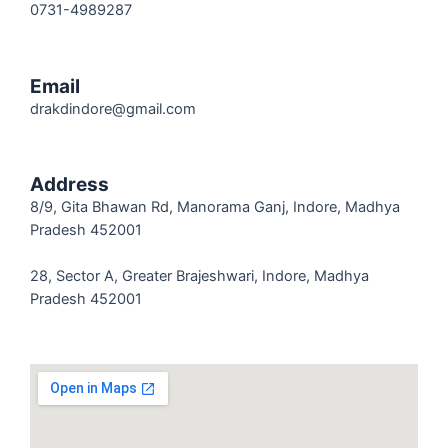
0731-4989287
Email
drakdindore@gmail.com
Address
8/9, Gita Bhawan Rd, Manorama Ganj, Indore, Madhya
Pradesh 452001
28, Sector A, Greater Brajeshwari, Indore, Madhya
Pradesh 452001