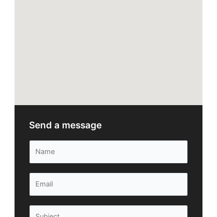
Send a message